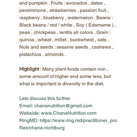
and pumpkin . Fruits : avocados , dates , 
persimmons , strawberries , passion fruit , 
raspberry , blueberry , watermelon . Beans : 
Black beans / red / white , Soy ( Edamame ) , 
peas , chickpeas , lentils all colors . Grain : 
quinoa , wheat , millet , buckwheat , oats . 
Nuts and seeds : sesame seeds , cashews , 
pistachios , almonds .
Highlight 
: Many plant foods contain iron , 
some amount of higher and some less, but 
what is important is diversity in the diet.
Lets discuss this further
Email:
 chananutrition@gmail.co
m
Webside:
www.ChanaNutrition.co
m
RingMD:
https://www.ring.md/practitioner_pro
files/chana-nichtbur
g