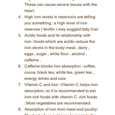
These can cause severe issues with the 
heart.
High iron levels in reservoirs are telling 
you something : a high level of iron 
reserves ( ferritin ) may suggest fatty liver
Acidic foods and its relationship with 
iron : foods which are acidic reduce the 
iron stores in the body: meat , dairy , 
eggs , sugar , white flour , alcohol , 
caffeine .
Caffeine blocks iron absorption : coffee, 
cocoa, black tea, white tea, green tea , 
energy drinks and cola
Vitamin C and Iron : Vitamin C helps iron 
absorption, so it is recommended to eat 
iron-rich foods with vitamin C -rich foods 
: Most vegetables are recommended.
Absorption of iron from meat and poultry: 