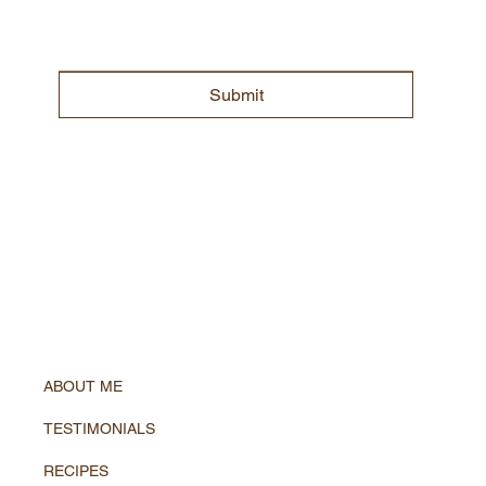
Submit
ABOUT ME
TESTIMONIALS
RECIPES