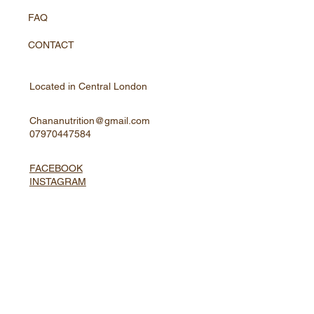
FAQ
CONTACT
Located in Central London
Chananutrition@gmail.com
07970447584
FACEBOOK
INSTAGRAM