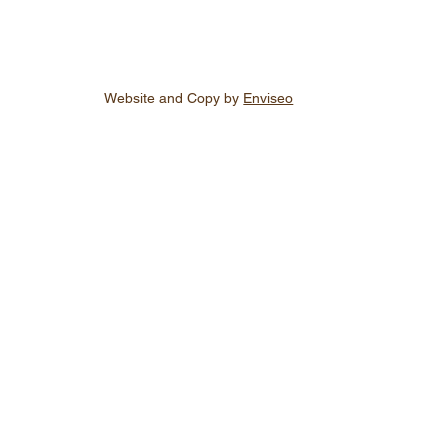
Website and Copy by
Enviseo