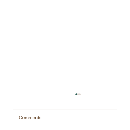
Comments