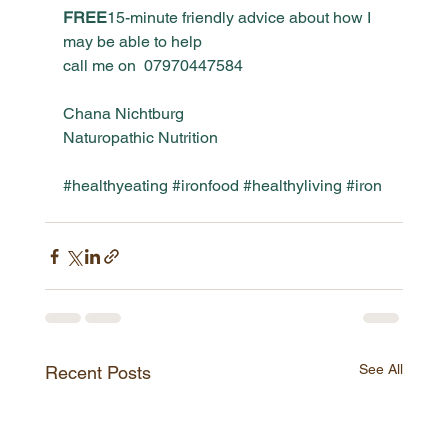
FREE
15-minute friendly advice about how I 
may be able to help
call me on 
 0797044758
4
Chana Nichtburg
Naturopathic Nutrition
#healthyeating
#ironfood
#healthyliving
#iron
See All
Recent Posts