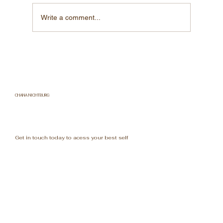
Write a comment...
"The Surprising Secrets of Water:
Things You Never Knew!"
CHANA NICHTBURG
Get in touch today to acess your best self