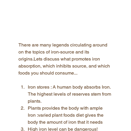
There are many legends circulating around 
on the topics of iron-source and its 
origins.Lets discuss what promotes iron 
absorption, which inhibits source, and which 
foods you should consume...
Iron stores : A human body absorbs Iron. 
The highest levels of reserves stem from 
plants.
Plants provides the body with ample 
Iron :varied plant foods diet gives the 
body the amount of iron that it needs
High iron level can be dangerous! 