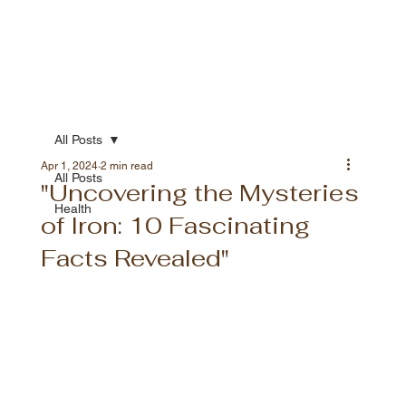
All Posts
Apr 1, 2024
2 min read
All Posts
"Uncovering the Mysteries
Health
of Iron: 10 Fascinating
Facts Revealed"