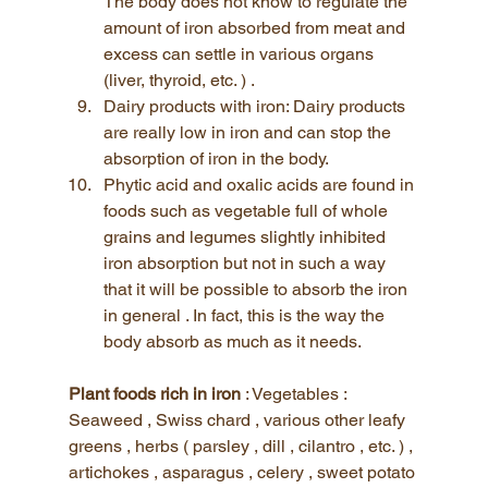
The body does not know to regulate the 
amount of iron absorbed from meat and 
excess can settle in various organs 
(liver, thyroid, etc. ) .
Dairy products with iron: Dairy products 
are really low in iron and can stop the 
absorption of iron in the body. 
Phytic acid and oxalic acids are found in 
foods such as vegetable full of whole 
grains and legumes slightly inhibited 
iron absorption but not in such a way 
that it will be possible to absorb the iron 
in general . In fact, this is the way the 
body absorb as much as it needs.
Plant foods rich in iron
 : Vegetables : 
Seaweed , Swiss chard , various other leafy 
greens , herbs ( parsley , dill , cilantro , etc. ) , 
artichokes , asparagus , celery , sweet potato 