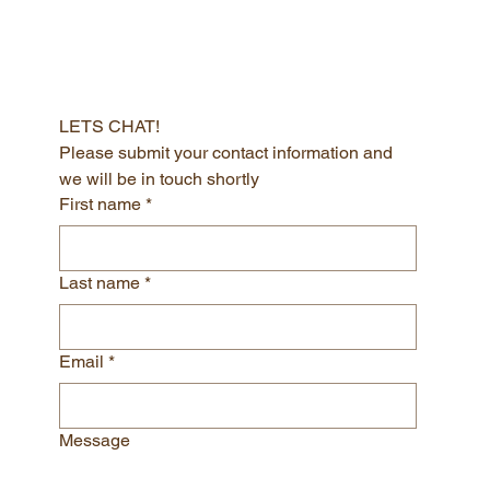
LETS CHAT!
Please submit your contact information and 
we will be in touch shortly
First name
*
Last name
*
Email
*
Message