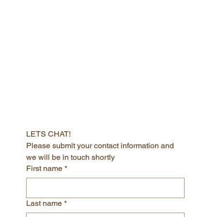
CHANA NICHTBURG
Get in touch today to acess your best self
LETS CHAT!
Please submit your contact information and 