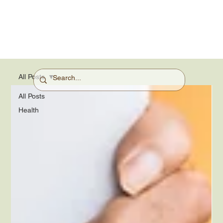
All Posts
All Posts
Health