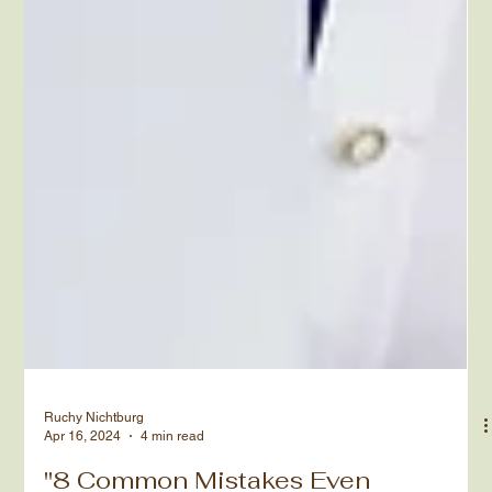
Ruchy Nichtburg
Apr 16, 2024
4 min read