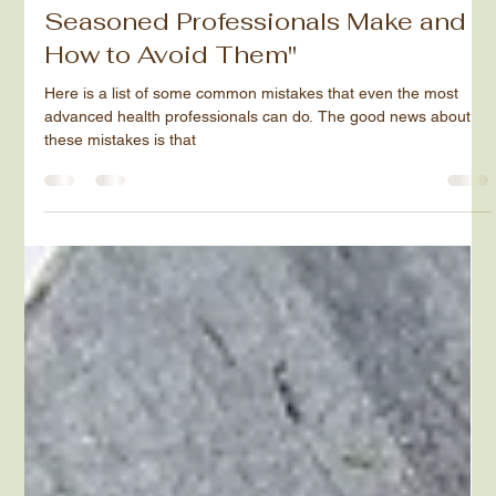
"8 Common Mistakes Even
Seasoned Professionals Make and
How to Avoid Them"
Here is a list of some common mistakes that even the most
advanced health professionals can do. The good news about
these mistakes is that