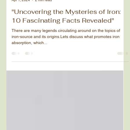
Ruchy Nichtburg
Apr 1, 2024
2 min read
"Uncovering the Mysteries of Iron:
10 Fascinating Facts Revealed"
There are many legends circulating around on the topics of
iron-source and its origins.Lets discuss what promotes iron
absorption, which...