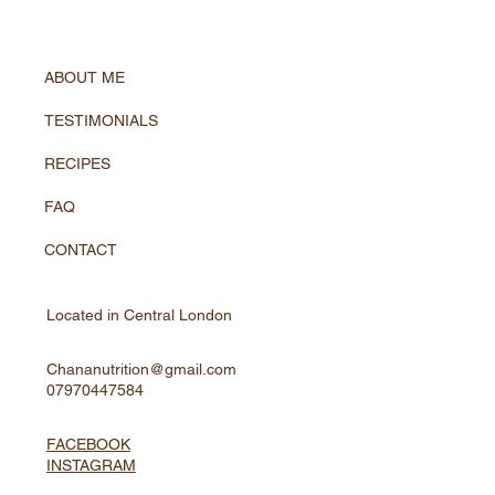
ABOUT ME
TESTIMONIALS
RECIPES
FAQ
CONTACT
Located in Central London