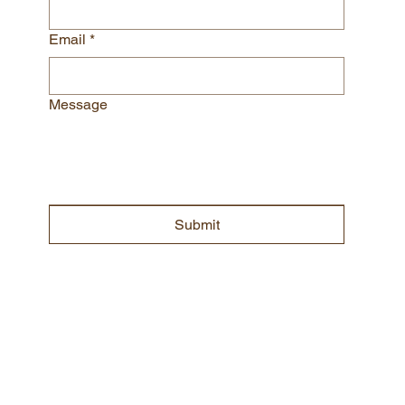
we will be in touch shortly
First name
*
Last name
*
Email
*
Message
Submit