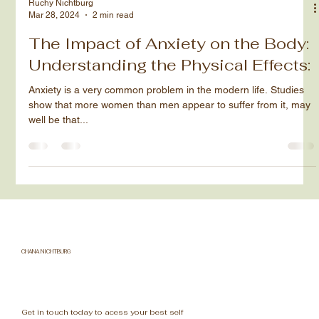
Ruchy Nichtburg
Mar 28, 2024
2 min read
The Impact of Anxiety on the Body:
Understanding the Physical Effects:
Anxiety is a very common problem in the modern life. Studies
show that more women than men appear to suffer from it, may
well be that...