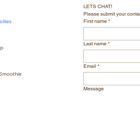
LETS CHAT!
Please submit your contac
llies
First name
*
Last name
*
up
Email
*
 Smoothie
Message
al London
gmail.com