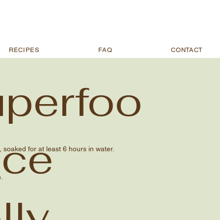
RECIPES
FAQ
CONTACT
perfoo
Ice
soaked for at least 6 hours in water.
.
lly