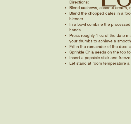
Directions​:
Blend cashews, coconut cream, m
Blend the chopped dates in a food
blender.
In a bowl combine the processed 
hands.
Press roughly 1 oz of the date mi
your thumbs to achieve a smooth
Fill in the remainder of the dixie
Sprinkle Chia seeds on the top fo
Insert a popsicle stick and freeze
Let stand at room temperature a 