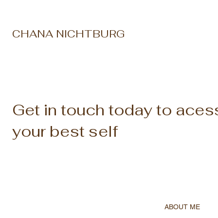
CHANA NICHTBURG
Get in touch today to aces
your best self
ABOUT ME