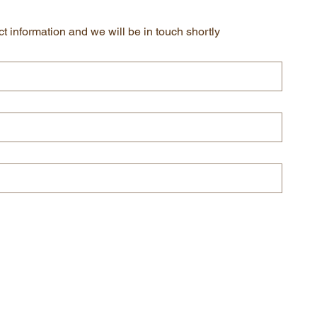
t information and we will be in touch shortly
Submit