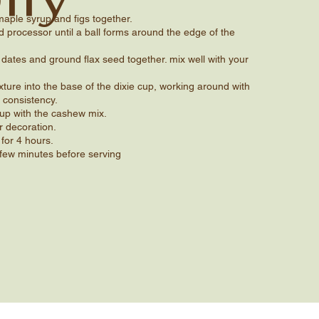
aple syrup and figs together.
 processor until a ball forms around the edge of the
dates and ground flax seed together. mix well with your
xture into the base of the dixie cup, working around with
 consistency.
 cup with the cashew mix.
r decoration.
 for 4 hours.
few minutes before serving