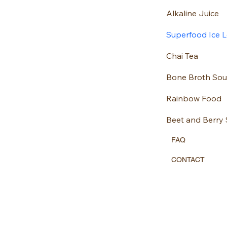
Alkaline Juice
Superfood Ice Lo
Chai Tea
Bone Broth So
Rainbow Food
Beet and Berry
FAQ
CONTACT
Located in Centr
Chananutrition@
07970447584