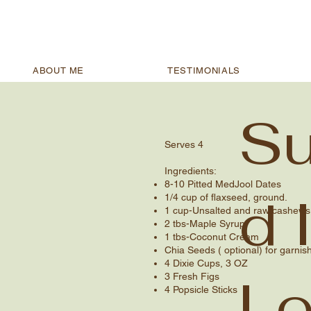
ABOUT ME
TESTIMONIALS
Su
Serves 4​
Ingredients​:
8-10 Pitted MedJool Dates
d 
1/4 cup of flaxseed, ground.
1 cup-Unsalted and raw cashews, 
2 tbs-Maple Syrup
1 tbs-Coconut Cream
Chia Seeds ( optional) for garnish
4 Dixie Cups, 3 OZ
Lo
3 Fresh Figs
4 Popsicle Sticks