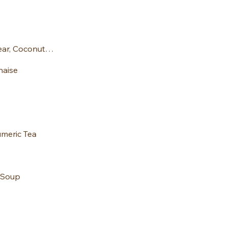
Spelt Muffins: Pear, Coconut and Raspber
naise
umeric Tea
 Soup