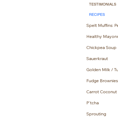
TESTIMONIALS
RECIPES
Healthy Mayon
Chickpea Soup
Sauerkraut
Golden Milk / T
Fudge Brownies
Carrot Coconut
P'tcha
Sprouting