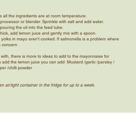
e all the ingredients are at room temperature.
 processor or blender. Sprinkle with salt and add water.
pouring the oil into the feed tube.
thick, add lemon juice and gently mix with a spoon.
 yolks in mayo aren’t cooked. If salmonella is a problem where
a concern .
rt with, there is more to ideas to add to the mayonnaise for
u add the lemon juice you can add :Mustard /garlic /parsley /
er /​chilli powder
n airtight container in the fridge for up to a week.