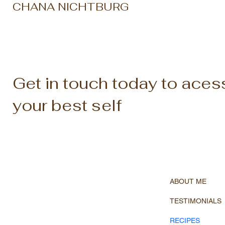
CHANA NICHTBURG
Get in touch today to aces
your best self
ABOUT ME
TESTIMONIALS
RECIPES