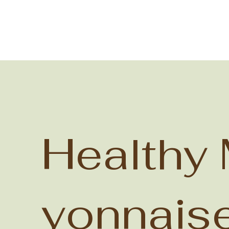
Healthy
yonnais