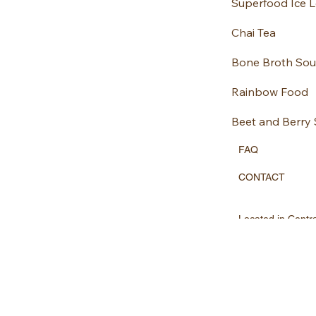
Superfood Ice Lo
Chai Tea
Bone Broth So
Rainbow Food
Beet and Berry
FAQ
CONTACT
Located in Centr
Chananutrition@
07970447584
FACEBOOK