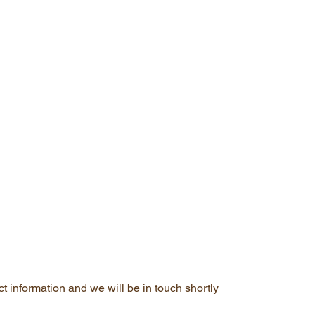
t information and we will be in touch shortly