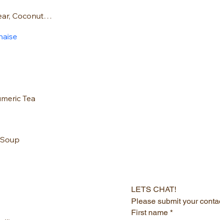
Spelt Muffins: Pear, Coconut and Raspber
naise
umeric Tea
 Soup
LETS CHAT!
Please submit your contac
First name
*