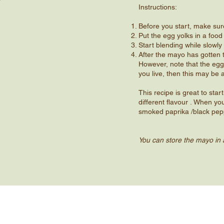
Instructions:
Before you start, make sur
Put the egg yolks in a food
Start blending while slowly 
After the mayo has gotten 
However, note that the egg
you live, then this may be 
This recipe is great to sta
different flavour . When yo
smoked paprika /black pepp
You can store the mayo in a