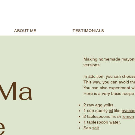
ABOUT ME
TESTIMONIALS
Making homemade mayonnais
versions.
In addition, you can choose
 Ma
This way, you can avoid th
You can also experiment wi
Here is a very basic rec
2 raw
egg
yolks.
1 cup quality
oil
like
avocad
e
2 tablespoons fresh
lemon
1 tablespoon
water
.
Sea
salt
.