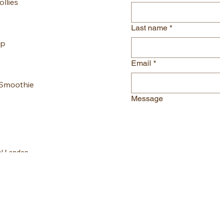
llies
Last name
*
up
Email
*
 Smoothie
Message
al London
gmail.com