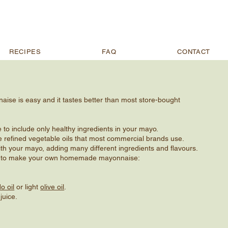
RECIPES
FAQ
CONTACT
e is easy and it tastes better than most store-bought
 to include only healthy ingredients in your mayo.
e refined vegetable oils that most commercial brands use.
th your mayo, adding many different ingredients and flavours.
ipe to make your own homemade mayonnaise:
o oil
or light
olive oil
.
juice.