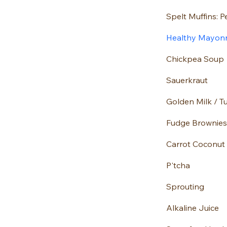
Healthy Mayon
Chickpea Soup
Sauerkraut
Golden Milk / T
Fudge Brownies
Carrot Coconut
P'tcha
Sprouting
Alkaline Juice