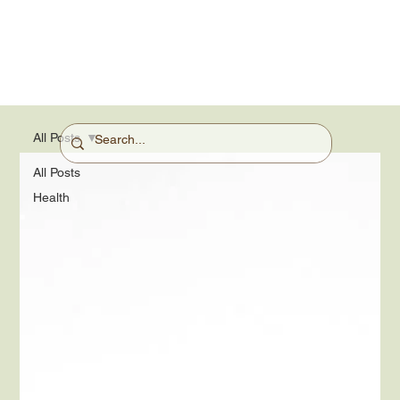
All Posts
All Posts
Health