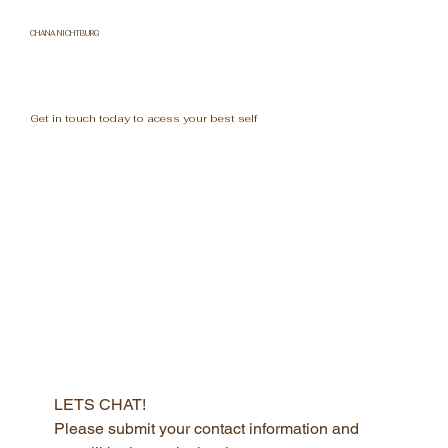
CHANA NICHTBURG
Get in touch today to acess your best self