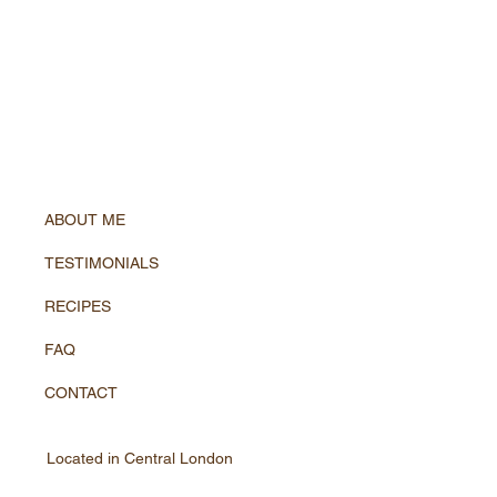
ABOUT ME
TESTIMONIALS
RECIPES
FAQ
CONTACT