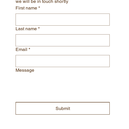
LETS CHAT!
Please submit your contact information and 
we will be in touch shortly
First name
*
Last name
*
Email
*
Message
Submit