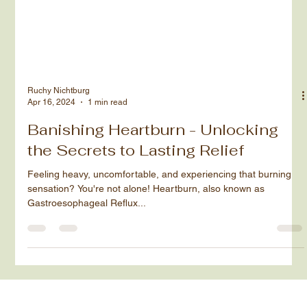
Ruchy Nichtburg
Apr 16, 2024
1 min read
Banishing Heartburn - Unlocking
the Secrets to Lasting Relief
Feeling heavy, uncomfortable, and experiencing that burning
sensation? You're not alone! Heartburn, also known as
Gastroesophageal Reflux...