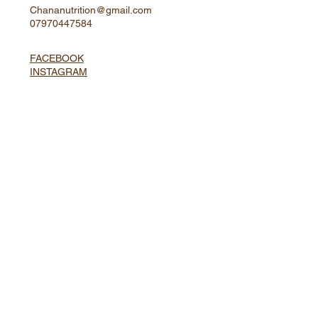
Located in Central London
Chananutrition@gmail.com
07970447584
FACEBOOK
INSTAGRAM
Website and Copy by
Enviseo