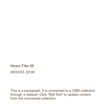
News Title 06
28/02/23, 22:00
This is a paragraph. It is connected to a CMS collection
through a dataset. Click “Edit Text” to update content
from the connected collection.