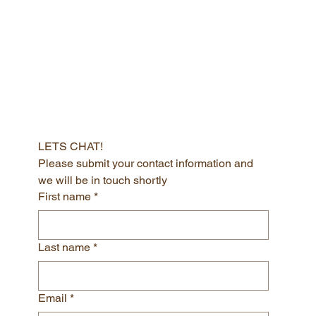
LETS CHAT!
Please submit your contact information and 
we will be in touch shortly
First name
*
Last name
*
Email
*