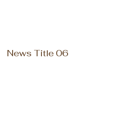
News Title 06