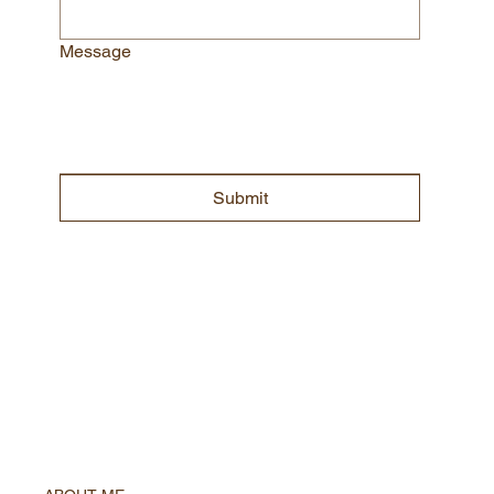
Message
Submit