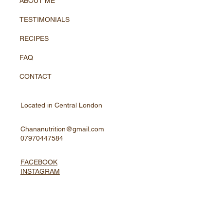
ABOUT ME
TESTIMONIALS
RECIPES
FAQ
CONTACT
Located in Central London
Chananutrition@gmail.com
07970447584
FACEBOOK
INSTAGRAM