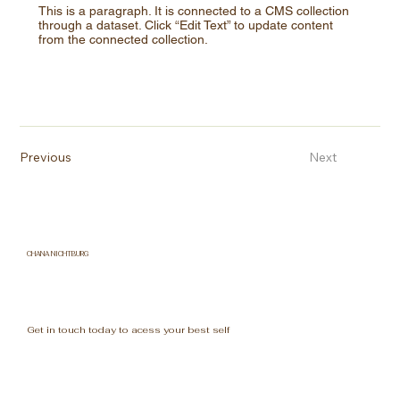
This is a paragraph. It is connected to a CMS collection
through a dataset. Click “Edit Text” to update content
from the connected collection.
Previous
Next
CHANA NICHTBURG
Get in touch today to acess your best self