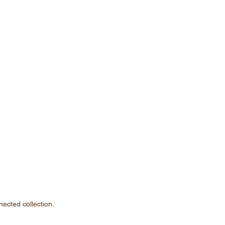
nected collection.