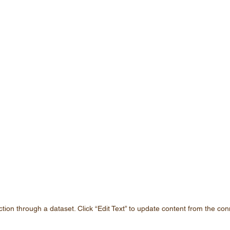
ction through a dataset. Click “Edit Text” to update content from the con