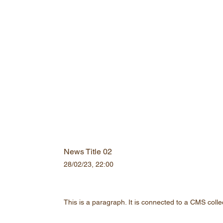
News Title 02
28/02/23, 22:00
This is a paragraph. It is connected to a CMS colle