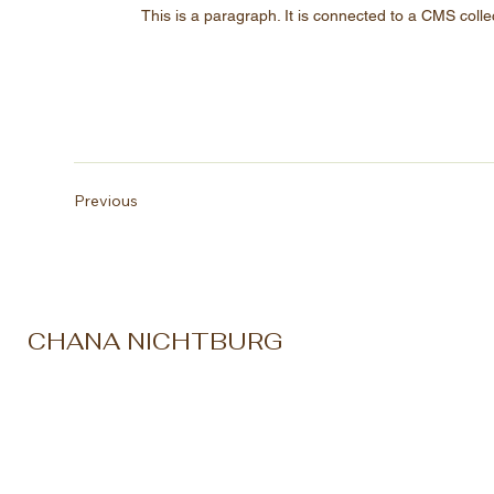
This is a paragraph. It is connected to a CMS colle
Previous
CHANA NICHTBURG