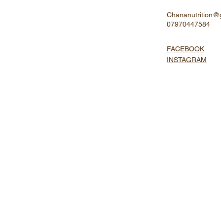
Chananutrition@
07970447584
FACEBOOK
INSTAGRAM