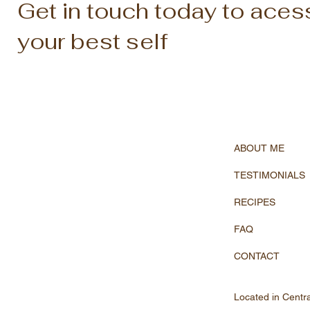
Get in touch today to aces
your best self
ABOUT ME
TESTIMONIALS
RECIPES
FAQ
CONTACT
Located in Centr