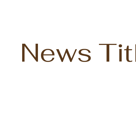
News Tit