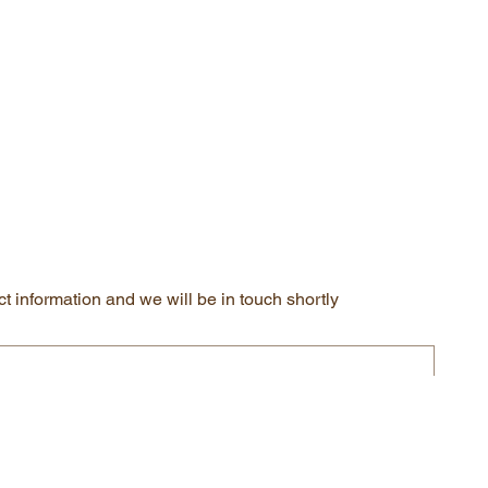
t information and we will be in touch shortly