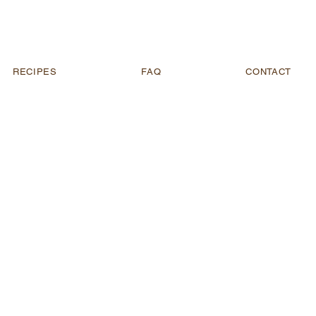
RECIPES
FAQ
CONTACT