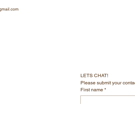
gmail.com
LETS CHAT!
Please submit your contac
First name
*
Last name
*
Email
*