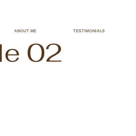
ABOUT ME
TESTIMONIALS
le 02