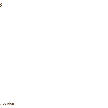
s
al London