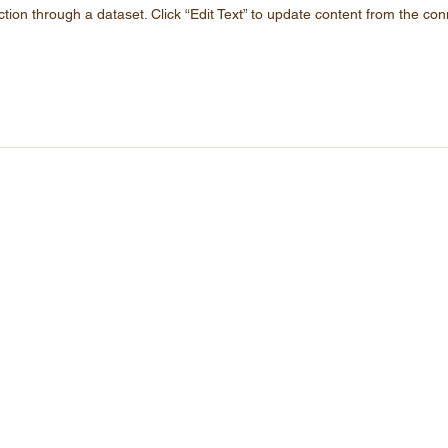
ction through a dataset. Click “Edit Text” to update content from the con