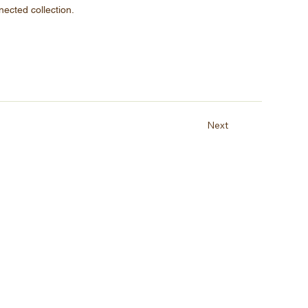
nected collection.
Next