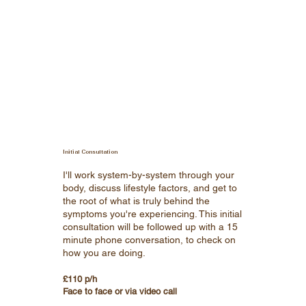
Initial Consultation
I'll work system-by-system through your
body, discuss lifestyle factors, and get to
the root of what is truly behind the
symptoms you're experiencing. This initial
consultation will be followed up with a 15
minute phone conversation, to check on
how you are doing.
£110 p/h
Face to face or via video call