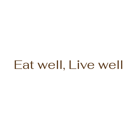
Eat well, Live well