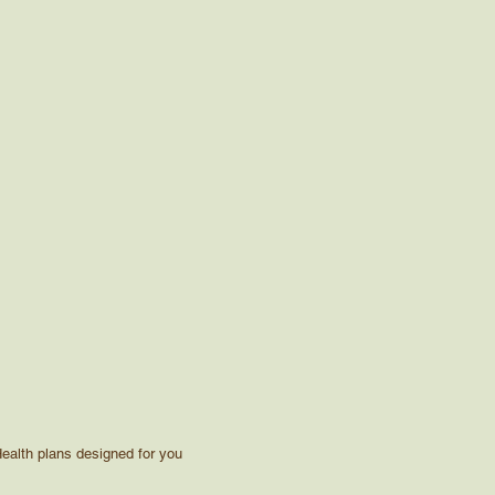
ealth plans designed for you