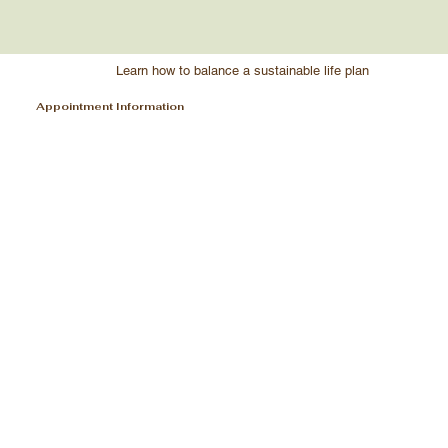
Learn how to balance a sustainable life plan
Appointment Information