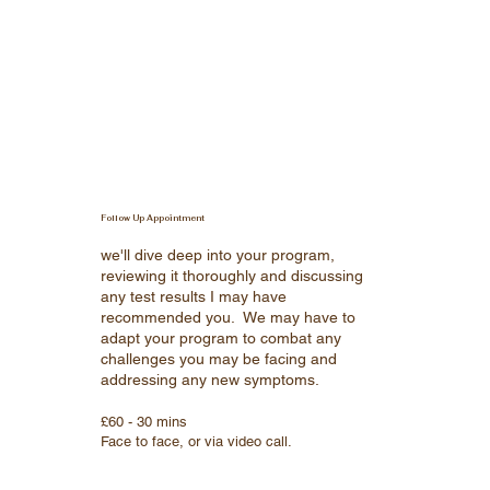
Follow Up Appointment
we'll dive deep into your program,
reviewing it thoroughly and discussing
any test results I may have
recommended you. We may have to
adapt your program to combat any
challenges you may be facing and
addressing any new symptoms.
£60 - 30 mins
Face to face, or via video call.