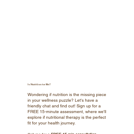
Is Nutrition for Me?
Wondering if nutrition is the missing piece
in your wellness puzzle? Let's have a
friendly chat and find out! Sign up for a
FREE 15-minute assessment, where we'll
explore if nutritional therapy is the perfect
fit for your health journey.